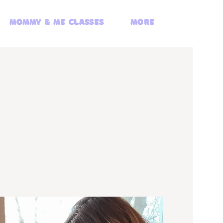
Mommy & Me Classes
More