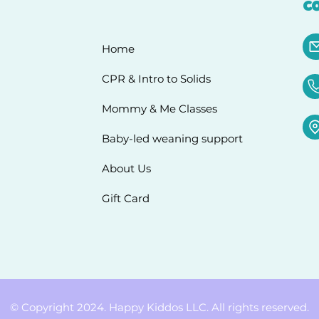
C
Home
CPR & Intro to Solids
Mommy & Me Classes
Baby-led weaning support
About Us
Gift Card
© Copyright 2024. Happy Kiddos LLC. All rights reserved.