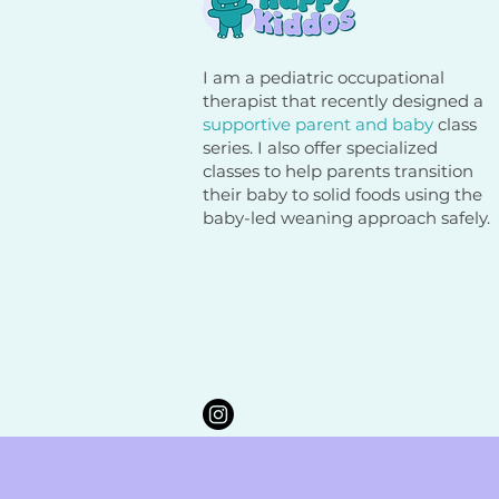
I am a pediatric occupational
therapist that recently designed a
supportive parent and baby
class
series. I also offer specialized
classes to help parents transition
their baby to solid foods using the
baby-led weaning approach safely.