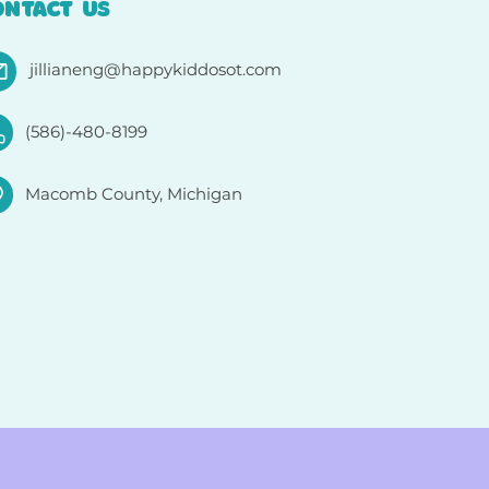
ONTACT US
jillianeng@happykiddosot.com
(586)-480-8199
Macomb County, Michigan