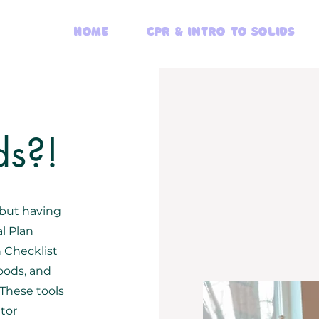
Home
CPR & Intro to Solids
ds?!
 but having
l Plan
n Checklist
oods, and
 These tools
itor