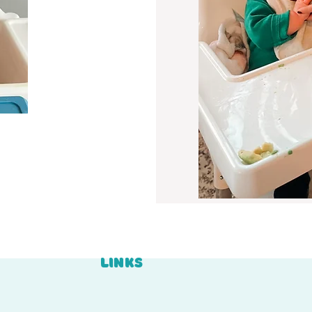
LINKS