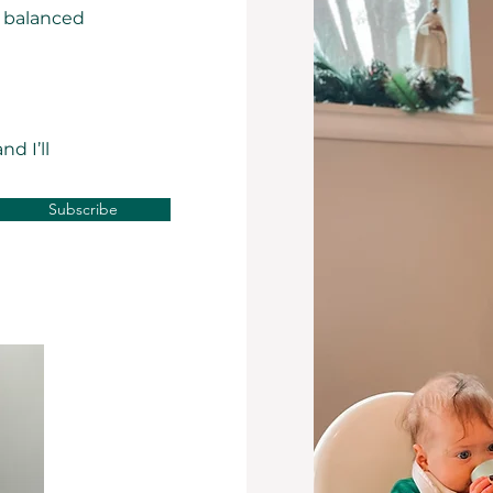
a balanced
d I’ll
Subscribe