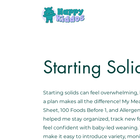
Starting Soli
Starting solids can feel overwhelming,
a plan makes all the difference! My Mea
Sheet, 100 Foods Before 1, and Allerge
helped me stay organized, track new f
feel confident with baby-led weaning.
make it easy to introduce variety, mon