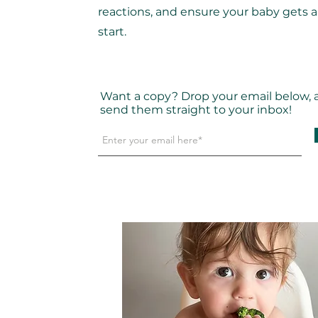
reactions, and ensure your baby gets 
start.
Want a copy? Drop your email below, an
send them straight to your inbox!