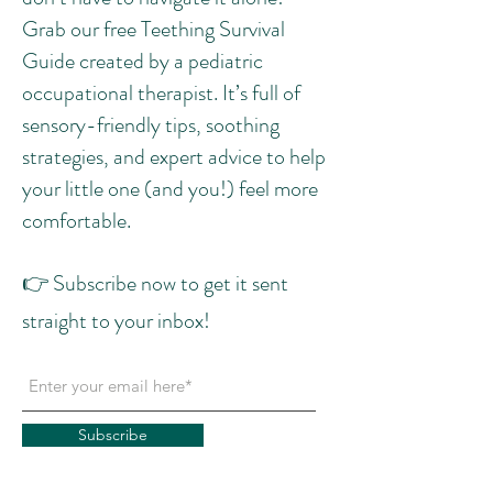
Grab our free Teething Survival
Guide created by a pediatric
occupational therapist. It’s full of
sensory-friendly tips, soothing
strategies, and expert advice to help
your little one (and you!) feel more
comfortable.
👉 Subscribe now to get it sent
straight to your inbox!
Subscribe