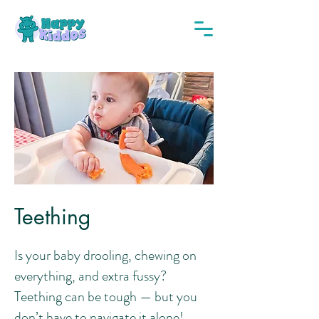
Teething
Is your baby drooling, chewing on
everything, and extra fussy?
Teething can be tough — but you
don’t have to navigate it alone!